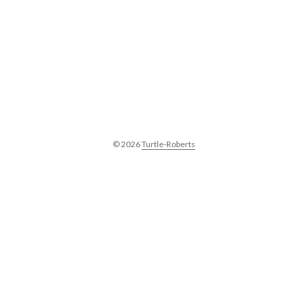
© 2026
Turtle-Roberts