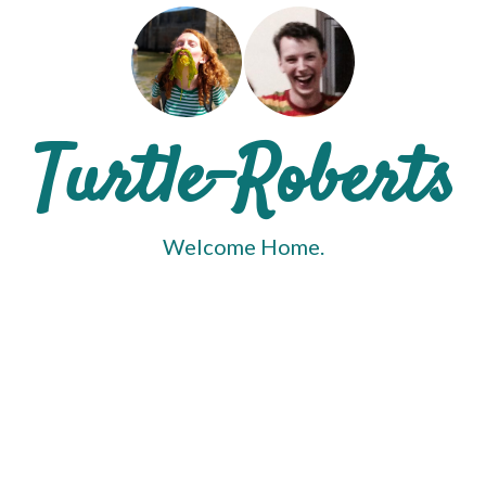
Turtle-Roberts
Welcome Home.